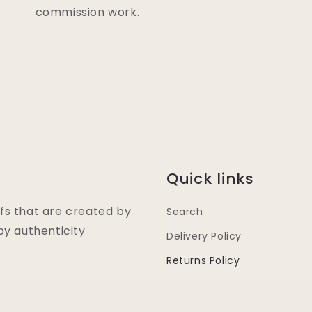
commission work.
Quick links
fs that are created by
Search
y authenticity
Delivery Policy
Returns Policy