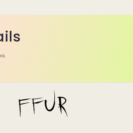
ils
ws.