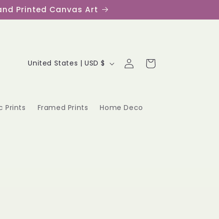
s and Printed Canvas Art
Log
C
Cart
United States | USD $
in
o
u
c Prints
Framed Prints
Home Deco
n
t
r
y
/
r
e