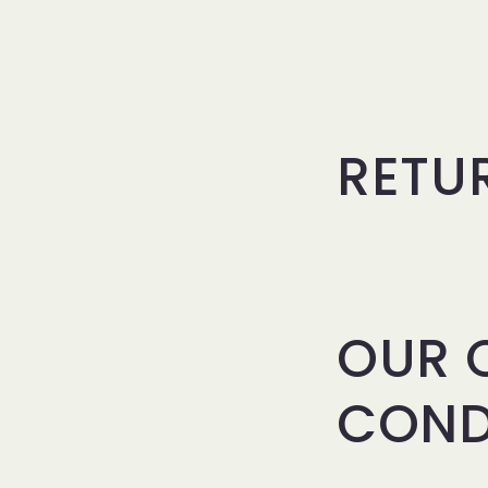
RETU
OUR 
COND