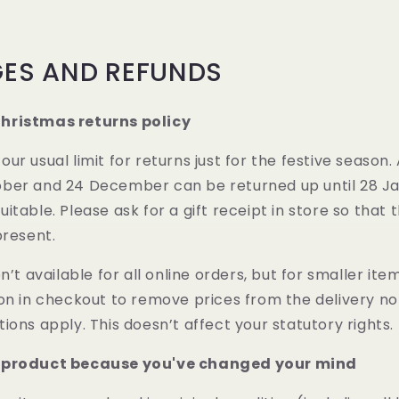
ES AND REFUNDS
hristmas returns policy
ur usual limit for returns just for the festive season.
er and 24 December can be returned up until 28 Janu
itable. Please ask for a gift receipt in store so that 
present.
n’t available for all online orders, but for smaller item
on in checkout to remove prices from the delivery not
ions apply. This doesn’t affect your statutory rights.
 product because you've changed your mind