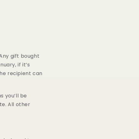
 Any gift bought
ary, if it’s
the recipient can
s you’ll be
e. All other