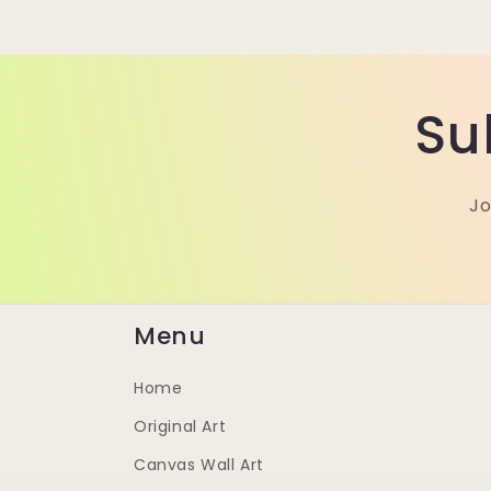
Su
Jo
Menu
Home
Original Art
Canvas Wall Art