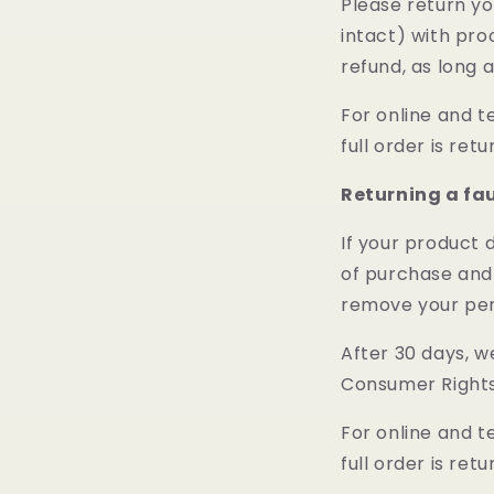
Please return yo
intact) with pro
refund, as long 
For online and t
full order is ret
Returning a fa
If your product 
of purchase and 
remove your per
After 30 days, w
Consumer Rights
For online and t
full order is ret