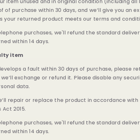
ur item unused and in original condition (including all
of of purchase within 30 days, and we’ll give you an 
as your returned product meets our terms and condit
elephone purchases, we'll refund the standard deliver
urned within 14 days.
ulty item
develops a fault within 30 days of purchase, please re
we’ll exchange or refund it. Please disable any secur
sonal data.
e’ll repair or replace the product in accordance with
 Act 2015.
elephone purchases, we'll refund the standard deliver
urned within 14 days.