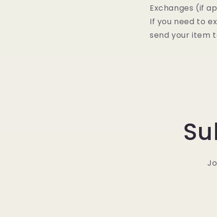
Exchanges (if ap
If you need to e
send your item t
Su
Jo