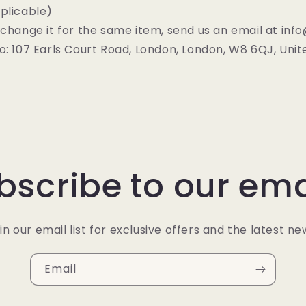
plicable)
xchange it for the same item, send us an email at in
o: 107 Earls Court Road, London, London, W8 6QJ, Uni
bscribe to our ema
in our email list for exclusive offers and the latest ne
Email