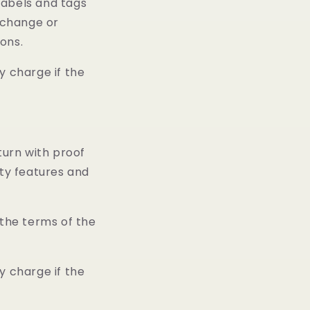
 labels and tags
exchange or
ions.
y charge if the
turn with proof
ity features and
 the terms of the
y charge if the