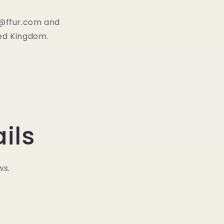
fo@ffur.com and
ted Kingdom.
ils
ws.