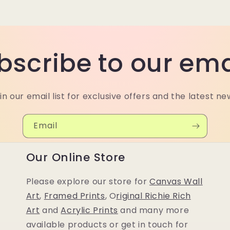
bscribe to our ema
in our email list for exclusive offers and the latest ne
Email
Our Online Store
Please explore our store for
Canvas Wall
Art
,
Framed Prints
, O
riginal Richie Rich
Art
and
Acrylic Prints
and many more
available products or get in touch for