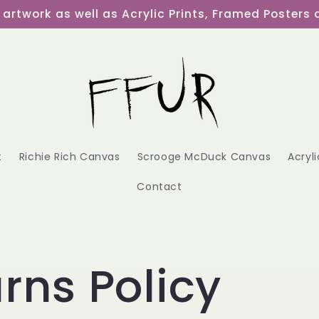
al artwork as well as Acrylic Prints, Framed Poster
t
Richie Rich Canvas
Scrooge McDuck Canvas
Acryli
Contact
rns Policy