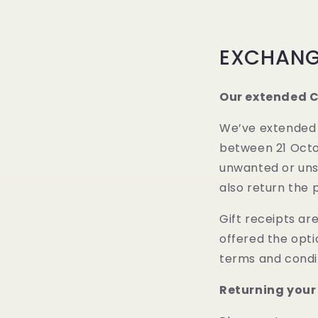
EXCHANG
Our extended C
We’ve extended o
between 21 Octob
unwanted or unsu
also return the 
Gift receipts are
offered the opti
terms and condit
Returning your