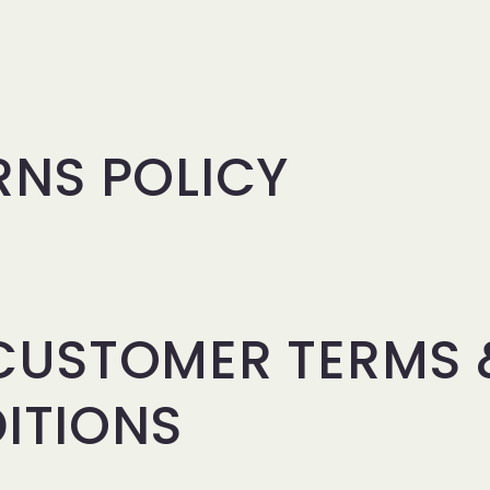
RNS POLICY
CUSTOMER TERMS 
ITIONS