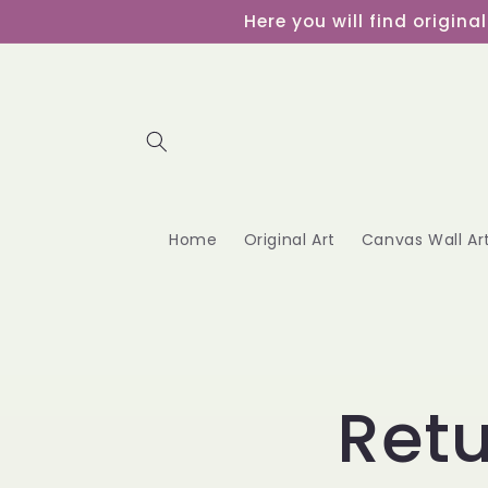
Skip to
Here you will find origin
content
Home
Original Art
Canvas Wall Ar
Retu