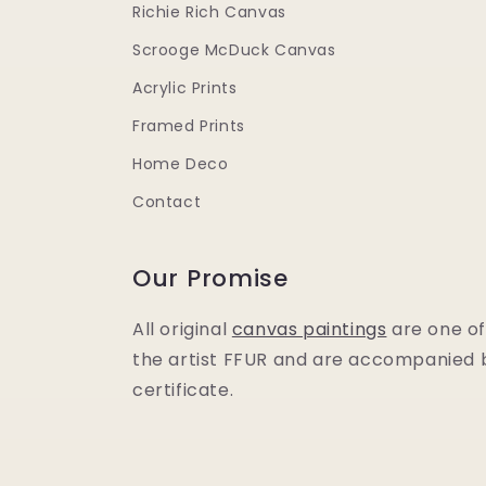
Richie Rich Canvas
Scrooge McDuck Canvas
Acrylic Prints
Framed Prints
Home Deco
Contact
Our Promise
All original
canvas paintings
are one of
the artist FFUR and are accompanied b
certificate.